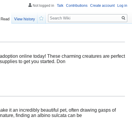
Not logged in
Talk
Contributions
Create account
Log in
Search
Read
View history
Watch
or adoption online today! These charming creatures are perfect
 supplies to get you started. Don
ake it an incredibly beautiful pet, often drawing gasps of
ature, finding an albino sulcata can be