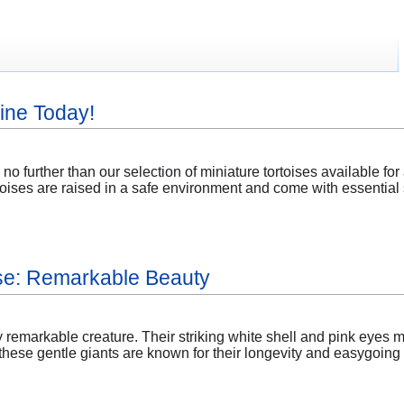
ine Today!
 no further than our selection of miniature tortoises available f
ortoises are raised in a safe environment and come with essential
ise: Remarkable Beauty
ly remarkable creature. Their striking white shell and pink eyes m
ese gentle giants are known for their longevity and easygoing n