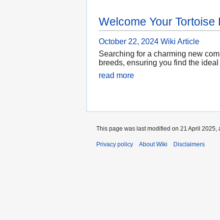
Welcome Your Tortoise
October 22, 2024
Wiki Article
Searching for a charming new compa
breeds, ensuring you find the ideal
read more
This page was last modified on 21 April 2025, 
Privacy policy
About Wiki
Disclaimers