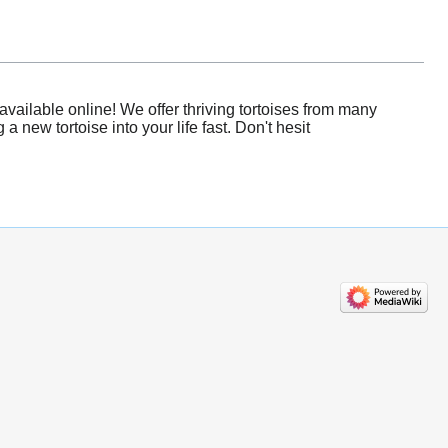
vailable online! We offer thriving tortoises from many
new tortoise into your life fast. Don't hesit