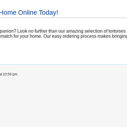
 Home Online Today!
nion? Look no further than our amazing selection of tortoises a
 match for your home. Our easy ordering process makes bringing a 
at 10:59 pm.