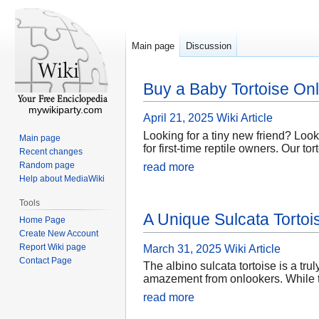
Main page
Discussion
Buy a Baby Tortoise Onl
mywikiparty.com
April 21, 2025
Wiki Article
Looking for a tiny new friend? Look
Main page
for first-time reptile owners. Our t
Recent changes
Random page
read more
Help about MediaWiki
Tools
A Unique Sulcata Torto
Home Page
Create New Account
Report Wiki page
March 31, 2025
Wiki Article
Contact Page
The albino sulcata tortoise is a tru
amazement from onlookers. While th
read more